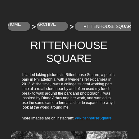
>
>
HOME
ARCHIVE
RITTENHOUSE SQUARE
RITTENHOUSE
SQUARE
I started taking pictures in Rittenhouse Square, a public 
park in Philadelphia, with a twin-lens reflex camera in 
2013. At the time, I was a college student working part 
time at a retail store near by and often used my lunch 
break to walk around the park and photograph. I was 
inspired by Diane Arbus and her work, and wanted to 
use the same camera format as her to expand the way I 
look at the world around me.
More images are on Instagram: 
@RittenhouseSquare